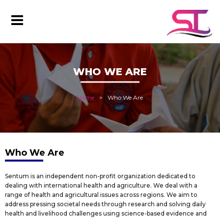
WHO WE ARE
Home
Who We Are
Who We Are
Sentum is an independent non-profit organization dedicated to
dealing with international health and agriculture. We deal with a
range of health and agricultural issues across regions. We aim to
address pressing societal needs through research and solving daily
health and livelihood challenges using science-based evidence and