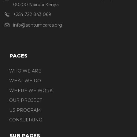
00200 Nairobi Kenya
+254 722 843 069
info@sentumcares.org
PAGES
WHO WE ARE
WHAT WE DO
WHERE WE WORK
OUR PROJECT
US PROGRAM
CONSULTAING
SUB PAGES