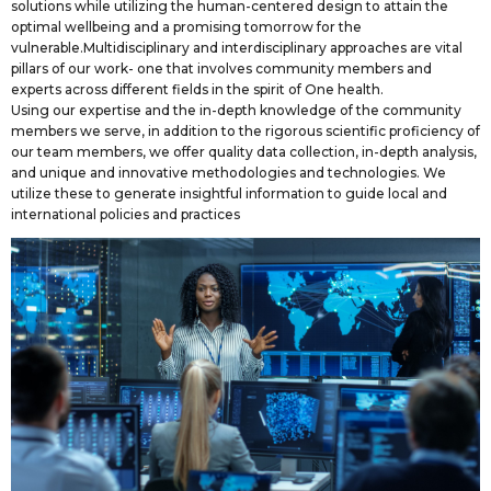
solutions while utilizing the human-centered design to attain the
optimal wellbeing and a promising tomorrow for the
vulnerable.Multidisciplinary and interdisciplinary approaches are vital
pillars of our work- one that involves community members and
experts across different fields in the spirit of One health.
Using our expertise and the in-depth knowledge of the community
members we serve, in addition to the rigorous scientific proficiency of
our team members, we offer quality data collection, in-depth analysis,
and unique and innovative methodologies and technologies. We
utilize these to generate insightful information to guide local and
international policies and practices