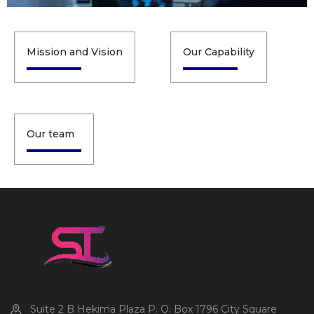
Mission and Vision
Our Capability
Our team
Suite 2 B Hekima Plaza P. O. Box 1796 City Square