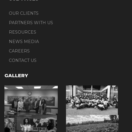
OUR CLIENTS
PARTNERS WITH US
RESOURCES
NEWS MEDIA
CAREERS
CONTACT US
GALLERY