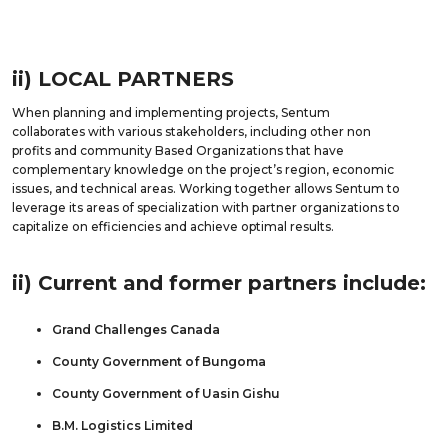
ii) LOCAL PARTNERS
When planning and implementing projects, Sentum
collaborates with various stakeholders, including other non
profits and community Based Organizations that have
complementary knowledge on the project’s region, economic
issues, and technical areas. Working together allows Sentum to
leverage its areas of specialization with partner organizations to
capitalize on efficiencies and achieve optimal results.
ii) Current and former partners include:
Grand Challenges Canada
County Government of Bungoma
County Government of Uasin Gishu
B.M. Logistics Limited