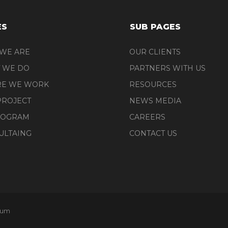
ES
SUB PAGES
WE ARE
OUR CLIENTS
 WE DO
PARTNERS WITH US
E WE WORK
RESOURCES
PROJECT
NEWS MEDIA
ROGRAM
CAREERS
ULTAING
CONTACT US
tum