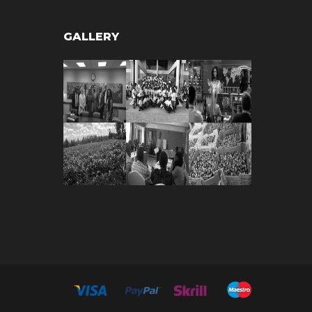
GALLERY