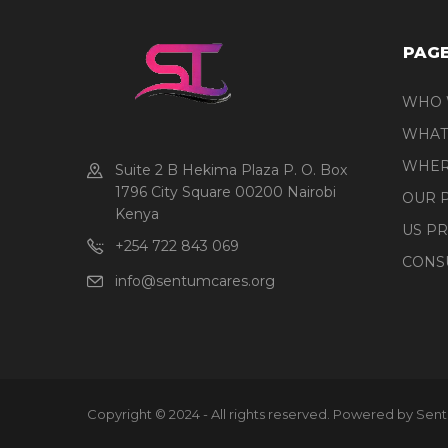
PAG
WHO 
WHAT
WHER
Suite 2 B Hekima Plaza P. O. Box
1796 City Square 00200 Nairobi
OUR 
Kenya
US P
+254 722 843 069
CONS
info@sentumcares.org
Copyright © 2024 - All rights reserved. Powered by Sen