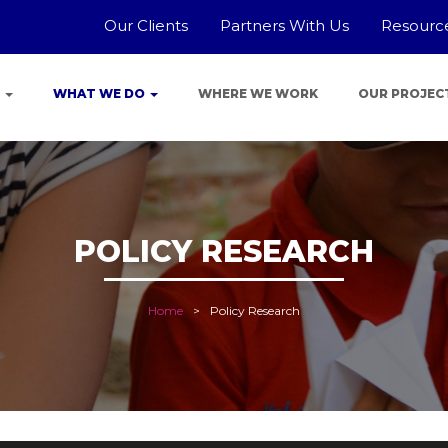
Our Clients
Partners With Us
Resourc
E
WHAT WE DO
WHERE WE WORK
OUR PROJEC
POLICY RESEARCH
Home
Policy Research