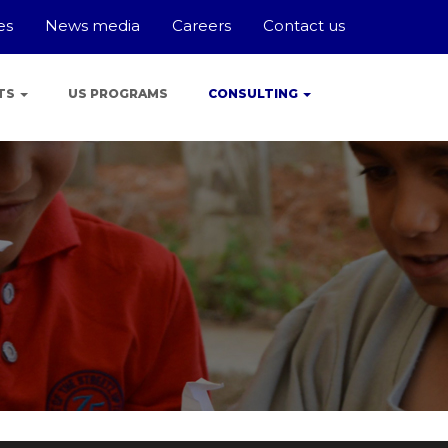
es
News media
Careers
Contact us
TS
US PROGRAMS
CONSULTING