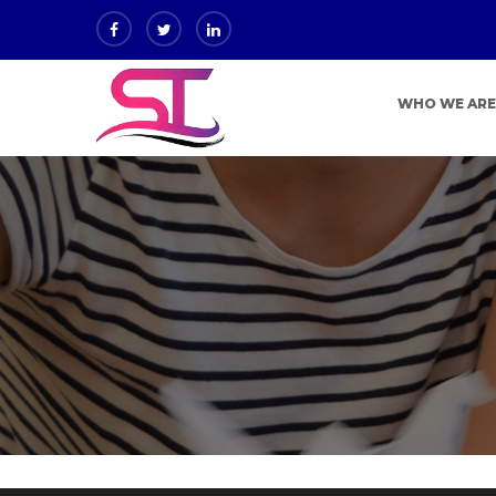
WHO WE AR