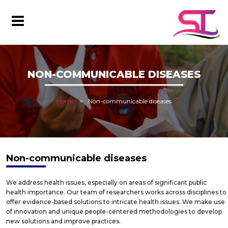
NON-COMMUNICABLE DISEASES
Home
Non-communicable diseases
Non-communicable diseases
We address health issues, especially on areas of significant public
health importance. Our team of researchers works across disciplines to
offer evidence-based solutions to intricate health issues. We make use
of innovation and unique people-centered methodologies to develop
new solutions and improve practices.