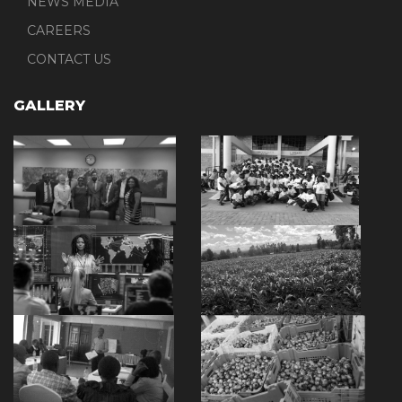
NEWS MEDIA
CAREERS
CONTACT US
GALLERY