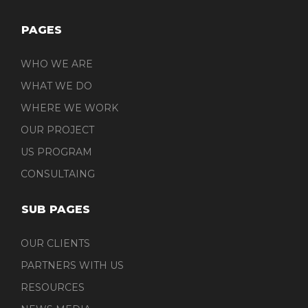
PAGES
WHO WE ARE
WHAT WE DO
WHERE WE WORK
OUR PROJECT
US PROGRAM
CONSULTAING
SUB PAGES
OUR CLIENTS
PARTNERS WITH US
RESOURCES