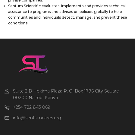
private companies.
Sentum Scientific evaluates, implements and provides technical
assistance to programs and advises on policies globally to help
communities and individuals detect, manage, and prevent these
conditions.
Suite 2 B Hekima Plaza P. O. Box 1796 City Square
00200 Nairobi Kenya
+254 722 843 069
info@sentumcares.org