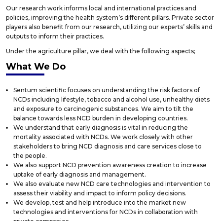
Our research work informs local and international practices and
policies, improving the health system’s different pillars. Private sector
players also benefit from our research, utilizing our experts’ skills and
outputs to inform their practices.
Under the agriculture pillar, we deal with the following aspects;
What We Do
Sentum scientific focuses on understanding the risk factors of
NCDs including lifestyle, tobacco and alcohol use, unhealthy diets
and exposure to carcinogenic substances. We aim to tilt the
balance towards less NCD burden in developing countries.
We understand that early diagnosis is vital in reducing the
mortality associated with NCDs. We work closely with other
stakeholders to bring NCD diagnosis and care services close to
the people.
We also support NCD prevention awareness creation to increase
uptake of early diagnosis and management.
We also evaluate new NCD care technologies and intervention to
assess their viability and impact to inform policy decisions.
We develop, test and help introduce into the market new
technologies and interventions for NCDs in collaboration with