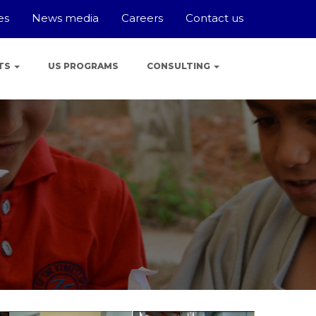
es
News media
Careers
Contact us
TS
US PROGRAMS
CONSULTING