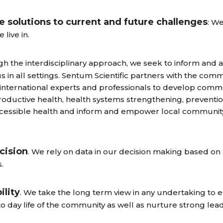
 solutions to current and future challenges
: W
live in.
gh the interdisciplinary approach, we seek to inform and at
tus in all settings. Sentum Scientific partners with the com
international experts and professionals to develop commun
productive health, health systems strengthening, preventi
accessible health and inform and empower local commun
cision
. We rely on data in our decision making based o
.
ility
. We take the long term view in any undertaking to e
 to day life of the community as well as nurture strong lea