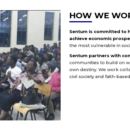
HOW WE WO
Sentum is committed to 
achieve economic prosper
the most vulnerable in soci
Sentum partners with co
communities to build on wh
own destiny. We work colla
civil society and faith-base