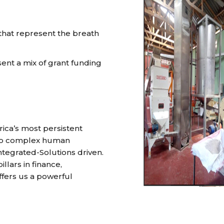
 that represent the breath
nt a mix of grant funding
ica’s most persistent
 to complex human
tegrated-Solutions driven.
lars in finance,
ers us a powerful