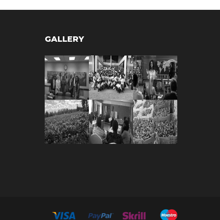
GALLERY