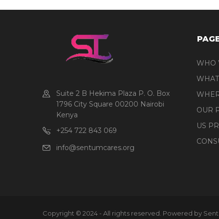
PAG
WHO 
WHAT
Suite 2 B Hekima Plaza P. O. Box
WHER
1796 City Square 00200 Nairobi
OUR 
Kenya
US P
+254 722 843 069
CONS
info@sentumcares.org
Copyright © 2024 - All rights reserved. Powered by Sen