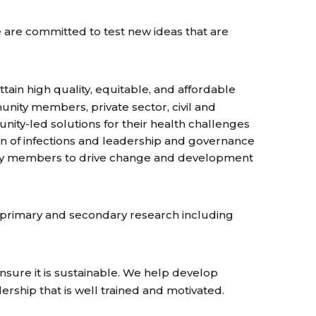
e are committed to test new ideas that are
tain high quality, equitable, and affordable
munity members, private sector, civil and
ity-led solutions for their health challenges
on of infections and leadership and governance
ity members to drive change and development
n primary and secondary research including
nsure it is sustainable. We help develop
dership that is well trained and motivated.