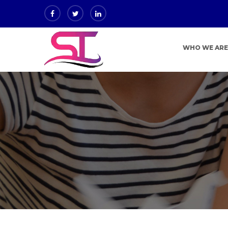
WHO WE AR