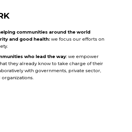
RK
helping communities around the world
ity and good health:
we focus our efforts on
ety.
mmunities who lead the way
:
we empower
at they already know to take charge of their
boratively with governments, private sector,
d organizations.