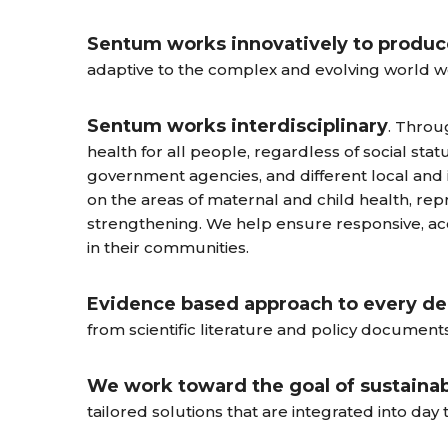
Sentum works innovatively to produce
adaptive to the complex and evolving world we 
Sentum works interdisciplinary
. Throu
health for all people, regardless of social sta
government agencies, and different local and 
on the areas of maternal and child health, re
strengthening. We help ensure responsive, 
in their communities.
Evidence based approach to every de
from scientific literature and policy documents
We work toward the goal of sustainab
tailored solutions that are integrated into day