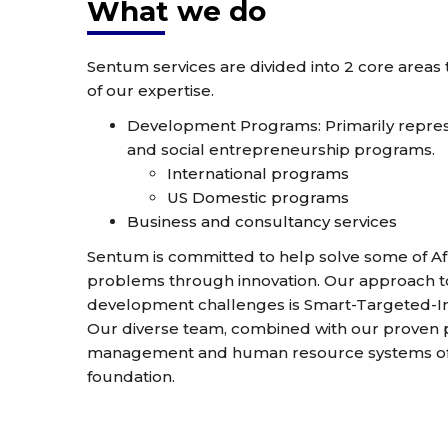
What we do
Sentum services are divided into 2 core areas
of our expertise.
Development Programs: Primarily represe
and social entrepreneurship programs.
International programs
US Domestic programs
Business and consultancy services
Sentum is committed to help solve some of Afr
problems through innovation. Our approach
development challenges is Smart-Targeted-In
Our diverse team, combined with our proven pil
management and human resource systems off
foundation.