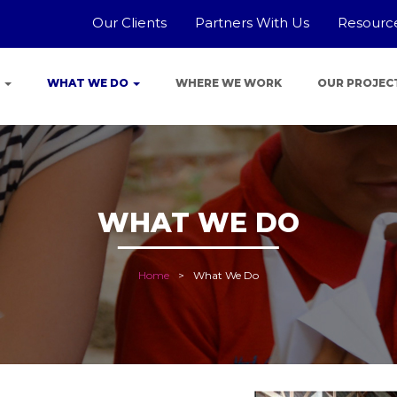
Our Clients
Partners With Us
Resourc
E
WHAT WE DO
WHERE WE WORK
OUR PROJEC
WHAT WE DO
Home
What We Do