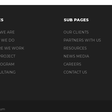
ES
SUB PAGES
WE ARE
OUR CLIENTS
 WE DO
PARTNERS WITH US
E WE WORK
RESOURCES
PROJECT
NEWS MEDIA
ROGRAM
CAREERS
ULTAING
CONTACT US
tum