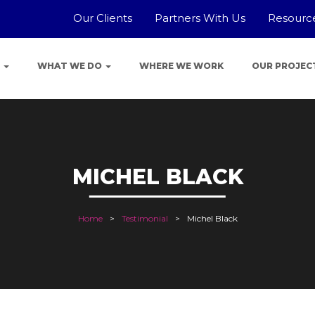
Our Clients
Partners With Us
Resourc
E
WHAT WE DO
WHERE WE WORK
OUR PROJEC
MICHEL BLACK
Home
Testimonial
Michel Black