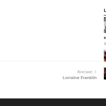
H
B
Next post:
Lorraine Franklin