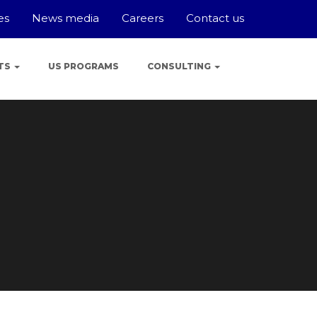
es
News media
Careers
Contact us
TS
US PROGRAMS
CONSULTING