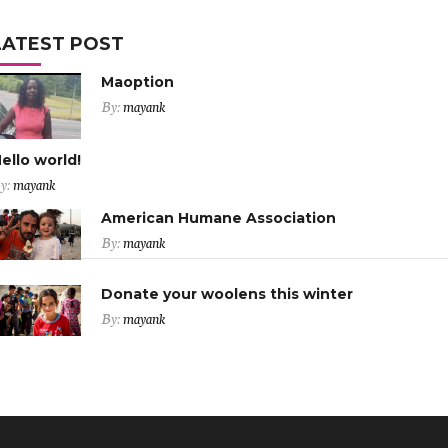
LATEST POST
Maoption
By:
mayank
ello world!
y:
mayank
American Humane Association
By:
mayank
Donate your woolens this winter
By:
mayank