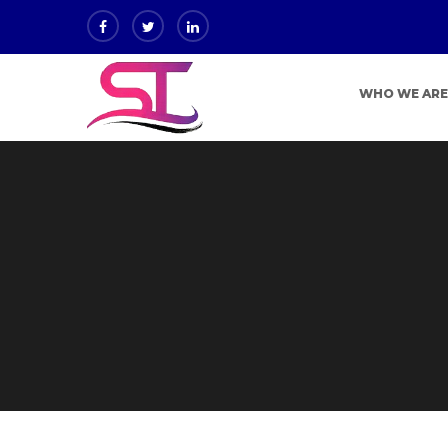
WHO WE AR