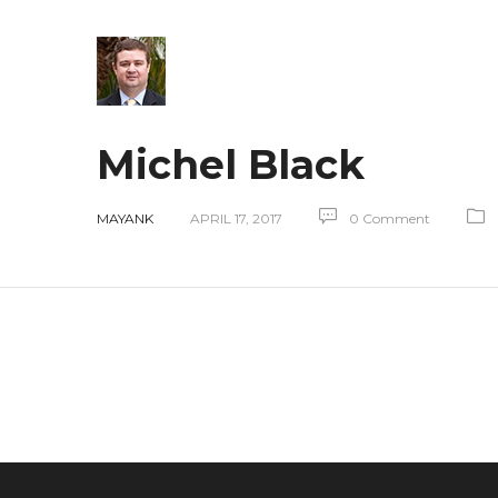
Michel Black
MAYANK
APRIL 17, 2017
0 Comment