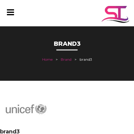
BRAND3
Home
Brand
brand3
brand3