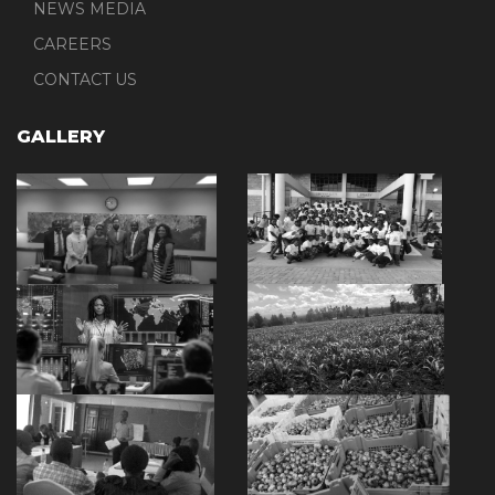
NEWS MEDIA
CAREERS
CONTACT US
GALLERY