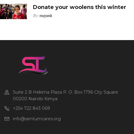
Donate your woolens this winter
By:
mayank
Suite 2 B Hekima Plaza P. O. Box 1796 City Square
00200 Nairobi Kenya
+254 722 843 069
info@sentumcares.org