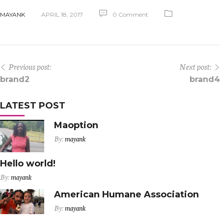
MAYANK
APRIL 18, 2017
0 Comment
Previous post:
Next post:
brand2
brand4
LATEST POST
Maoption
By:
mayank
Hello world!
By:
mayank
American Humane Association
By:
mayank