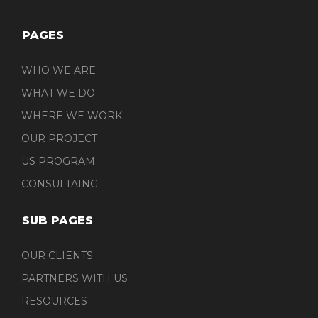
PAGES
WHO WE ARE
WHAT WE DO
WHERE WE WORK
OUR PROJECT
US PROGRAM
CONSULTAING
SUB PAGES
OUR CLIENTS
PARTNERS WITH US
RESOURCES